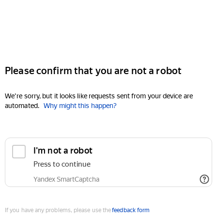
Please confirm that you are not a robot
We're sorry, but it looks like requests sent from your device are
automated.
Why might this happen?
I'm not a robot
Press to continue
Yandex SmartCaptcha
If you have any problems, please use the
feedback form