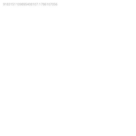
9183151109895408107
:
1786107056