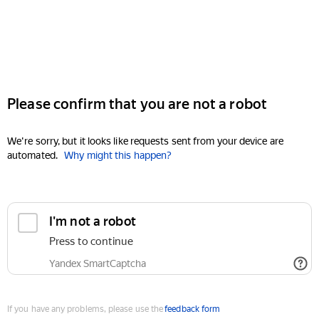
Please confirm that you are not a robot
We're sorry, but it looks like requests sent from your device are
automated.
Why might this happen?
I'm not a robot
Press to continue
Yandex SmartCaptcha
If you have any problems, please use the
feedback form