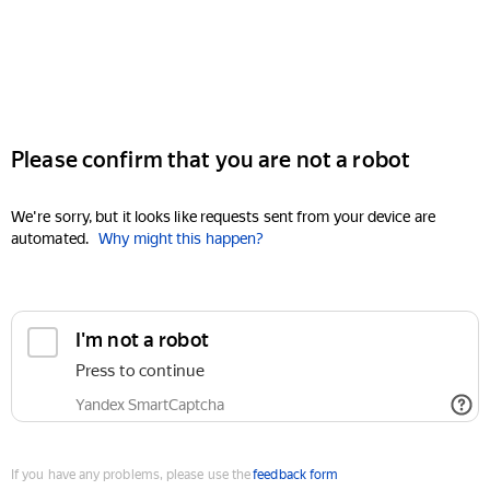
Please confirm that you are not a robot
We're sorry, but it looks like requests sent from your device are
automated.
Why might this happen?
I'm not a robot
Press to continue
Yandex SmartCaptcha
If you have any problems, please use the
feedback form