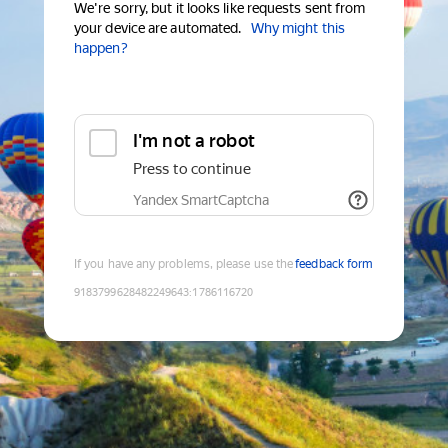
We're sorry, but it looks like requests sent from
your device are automated.
Why might this
happen?
I'm not a robot
Press to continue
Yandex SmartCaptcha
If you have any problems, please use the
feedback form
9183799628482249643
:
1786116720