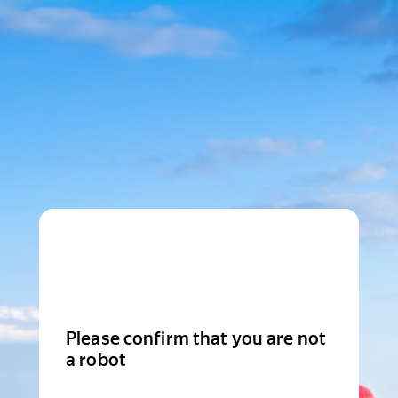
Please confirm that you are not
a robot