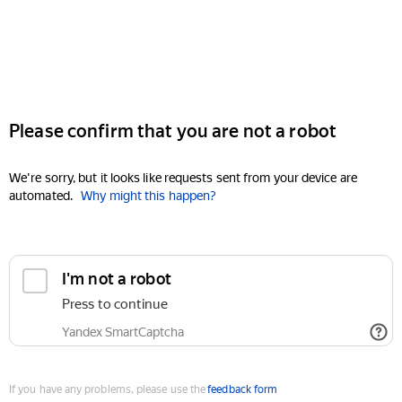
Please confirm that you are not a robot
We're sorry, but it looks like requests sent from your device are
automated.
Why might this happen?
I'm not a robot
Press to continue
Yandex SmartCaptcha
If you have any problems, please use the
feedback form