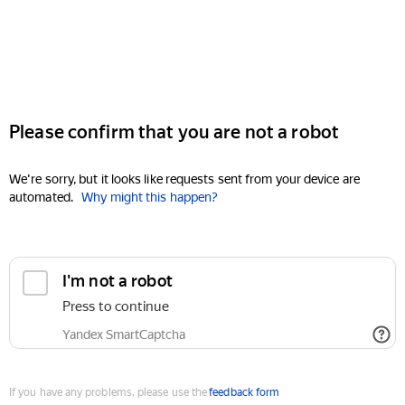
Please confirm that you are not a robot
We're sorry, but it looks like requests sent from your device are
automated.
Why might this happen?
I'm not a robot
Press to continue
Yandex SmartCaptcha
If you have any problems, please use the
feedback form