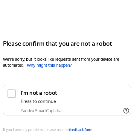
Please confirm that you are not a robot
We're sorry, but it looks like requests sent from your device are
automated.
Why might this happen?
I'm not a robot
Press to continue
Yandex SmartCaptcha
If you have any problems, please use the
feedback form