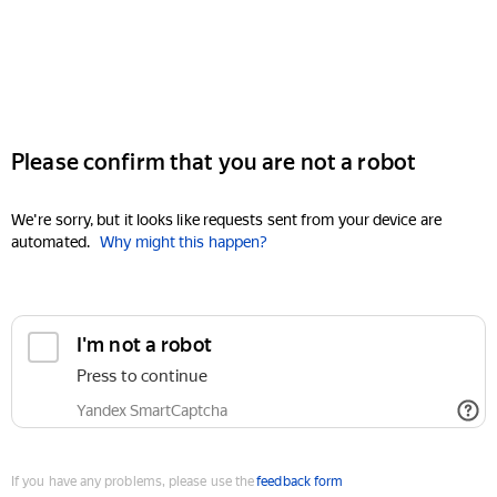
Please confirm that you are not a robot
We're sorry, but it looks like requests sent from your device are
automated.
Why might this happen?
I'm not a robot
Press to continue
Yandex SmartCaptcha
If you have any problems, please use the
feedback form