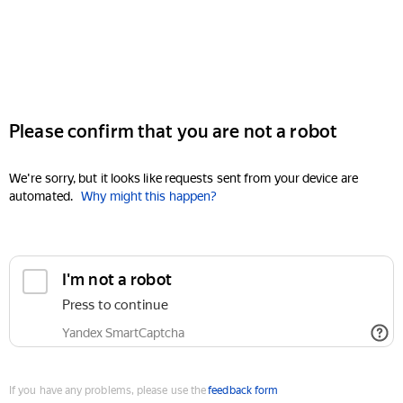
Please confirm that you are not a robot
We're sorry, but it looks like requests sent from your device are
automated.
Why might this happen?
I'm not a robot
Press to continue
Yandex SmartCaptcha
If you have any problems, please use the
feedback form