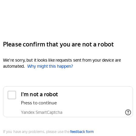
Please confirm that you are not a robot
We're sorry, but it looks like requests sent from your device are
automated.
Why might this happen?
I'm not a robot
Press to continue
Yandex SmartCaptcha
If you have any problems, please use the
feedback form