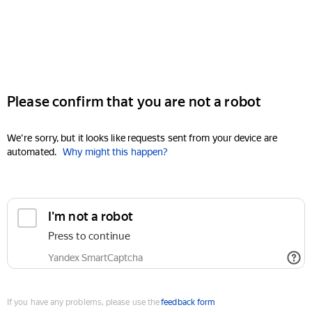
Please confirm that you are not a robot
We're sorry, but it looks like requests sent from your device are
automated.
Why might this happen?
I'm not a robot
Press to continue
Yandex SmartCaptcha
If you have any problems, please use the
feedback form