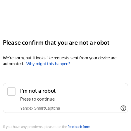
Please confirm that you are not a robot
We're sorry, but it looks like requests sent from your device are
automated.
Why might this happen?
I'm not a robot
Press to continue
Yandex SmartCaptcha
If you have any problems, please use the
feedback form