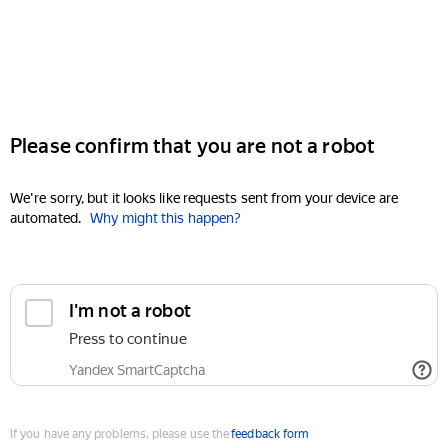
Please confirm that you are not a robot
We're sorry, but it looks like requests sent from your device are
automated.
Why might this happen?
I'm not a robot
Press to continue
Yandex SmartCaptcha
If you have any problems, please use the
feedback form