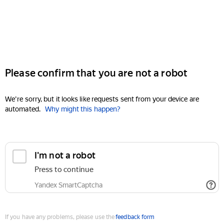
Please confirm that you are not a robot
We're sorry, but it looks like requests sent from your device are
automated.
Why might this happen?
I'm not a robot
Press to continue
Yandex SmartCaptcha
If you have any problems, please use the
feedback form