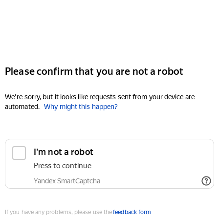
Please confirm that you are not a robot
We're sorry, but it looks like requests sent from your device are
automated.
Why might this happen?
I'm not a robot
Press to continue
Yandex SmartCaptcha
If you have any problems, please use the
feedback form