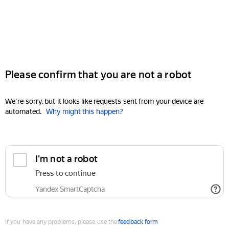
Please confirm that you are not a robot
We're sorry, but it looks like requests sent from your device are
automated.
Why might this happen?
I'm not a robot
Press to continue
Yandex SmartCaptcha
If you have any problems, please use the
feedback form