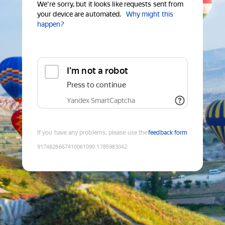
We're sorry, but it looks like requests sent from
your device are automated.
Why might this
happen?
I'm not a robot
Press to continue
Yandex SmartCaptcha
If you have any problems, please use the
feedback form
9174828667410061090
:
1785983042