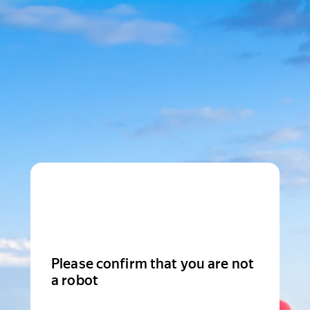
Please confirm that you are not
a robot