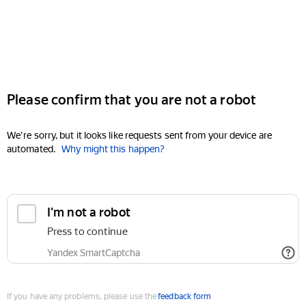
Please confirm that you are not a robot
We're sorry, but it looks like requests sent from your device are
automated.
Why might this happen?
I'm not a robot
Press to continue
Yandex SmartCaptcha
If you have any problems, please use the
feedback form