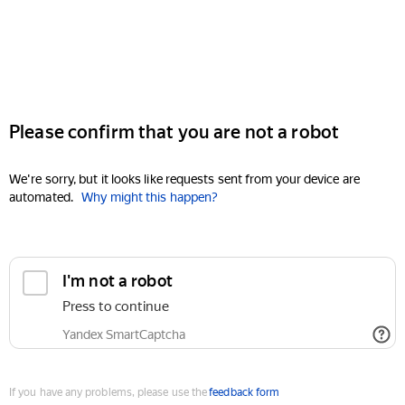
Please confirm that you are not a robot
We're sorry, but it looks like requests sent from your device are
automated.
Why might this happen?
I'm not a robot
Press to continue
Yandex SmartCaptcha
If you have any problems, please use the
feedback form