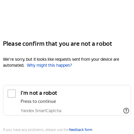
Please confirm that you are not a robot
We're sorry, but it looks like requests sent from your device are
automated.
Why might this happen?
I'm not a robot
Press to continue
Yandex SmartCaptcha
If you have any problems, please use the
feedback form