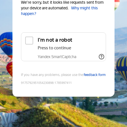
We're sorry, but it looks like requests sent from
your device are automated.
Why might this
happen?
I'm not a robot
Press to continue
Yandex SmartCaptcha
If you have any problems, please use the
feedback form
9175792951054230898
:
1785997411