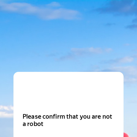
Please confirm that you are not
a robot