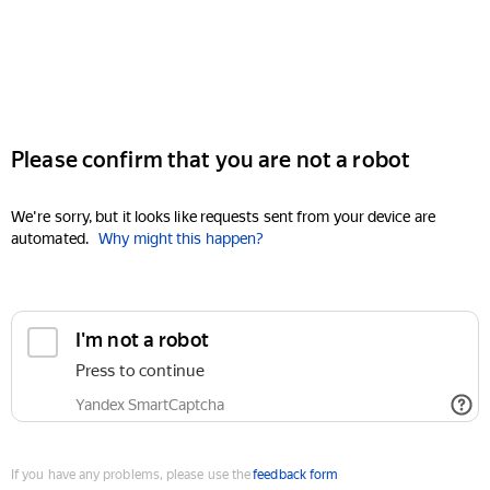
Please confirm that you are not a robot
We're sorry, but it looks like requests sent from your device are
automated.
Why might this happen?
I'm not a robot
Press to continue
Yandex SmartCaptcha
If you have any problems, please use the
feedback form