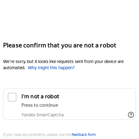
Please confirm that you are not a robot
We're sorry, but it looks like requests sent from your device are
automated.
Why might this happen?
I'm not a robot
Press to continue
Yandex SmartCaptcha
If you have any problems, please use the
feedback form