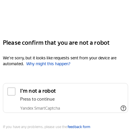
Please confirm that you are not a robot
We're sorry, but it looks like requests sent from your device are
automated.
Why might this happen?
I'm not a robot
Press to continue
Yandex SmartCaptcha
If you have any problems, please use the
feedback form