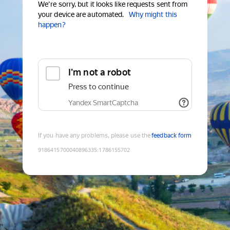
We're sorry, but it looks like requests sent from
your device are automated.
Why might this
happen?
I'm not a robot
Press to continue
Yandex SmartCaptcha
If you have any problems, please use the
feedback form
9186415700040896335
:
1786155702