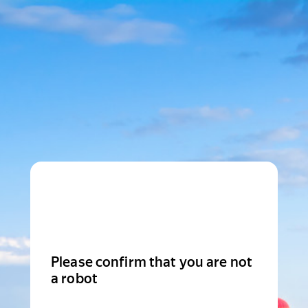
Please confirm that you are not
a robot