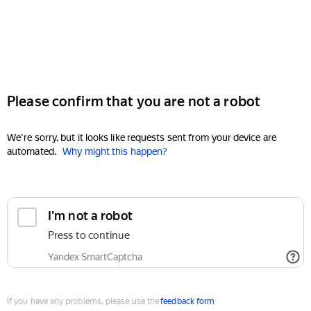
Please confirm that you are not a robot
We're sorry, but it looks like requests sent from your device are
automated.
Why might this happen?
I'm not a robot
Press to continue
Yandex SmartCaptcha
If you have any problems, please use the
feedback form