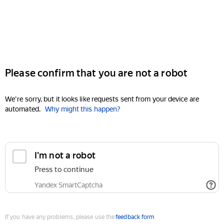
Please confirm that you are not a robot
We're sorry, but it looks like requests sent from your device are
automated.
Why might this happen?
I'm not a robot
Press to continue
Yandex SmartCaptcha
If you have any problems, please use the
feedback form