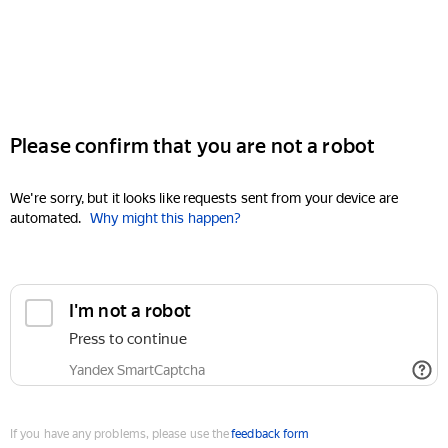
Please confirm that you are not a robot
We're sorry, but it looks like requests sent from your device are
automated.
Why might this happen?
I'm not a robot
Press to continue
Yandex SmartCaptcha
If you have any problems, please use the
feedback form