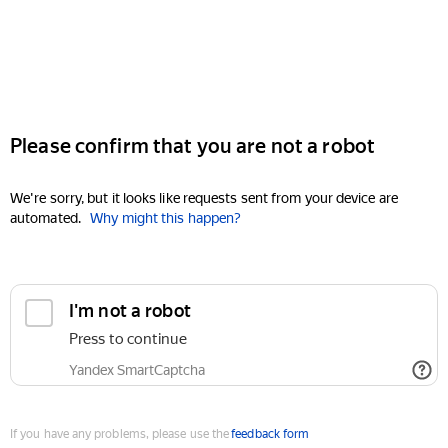
Please confirm that you are not a robot
We're sorry, but it looks like requests sent from your device are
automated.
Why might this happen?
I'm not a robot
Press to continue
Yandex SmartCaptcha
If you have any problems, please use the
feedback form