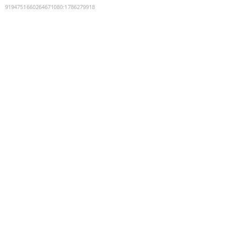
9194751660264671080
:
1786279918