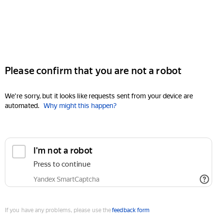
Please confirm that you are not a robot
We're sorry, but it looks like requests sent from your device are
automated.
Why might this happen?
I'm not a robot
Press to continue
Yandex SmartCaptcha
If you have any problems, please use the
feedback form