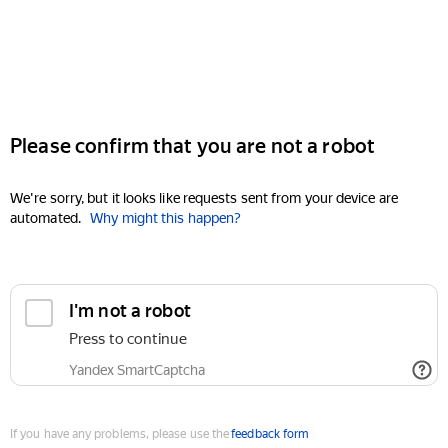
Please confirm that you are not a robot
We're sorry, but it looks like requests sent from your device are
automated.
Why might this happen?
I'm not a robot
Press to continue
Yandex SmartCaptcha
If you have any problems, please use the
feedback form