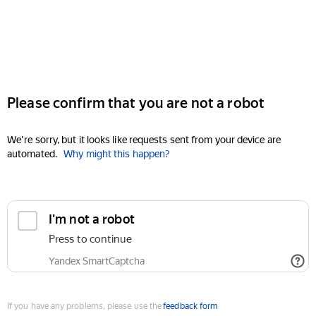
Please confirm that you are not a robot
We're sorry, but it looks like requests sent from your device are
automated.
Why might this happen?
I'm not a robot
Press to continue
Yandex SmartCaptcha
If you have any problems, please use the
feedback form