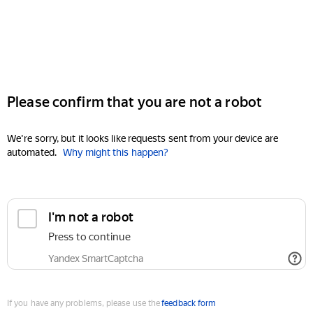
Please confirm that you are not a robot
We're sorry, but it looks like requests sent from your device are
automated.
Why might this happen?
I'm not a robot
Press to continue
Yandex SmartCaptcha
If you have any problems, please use the
feedback form