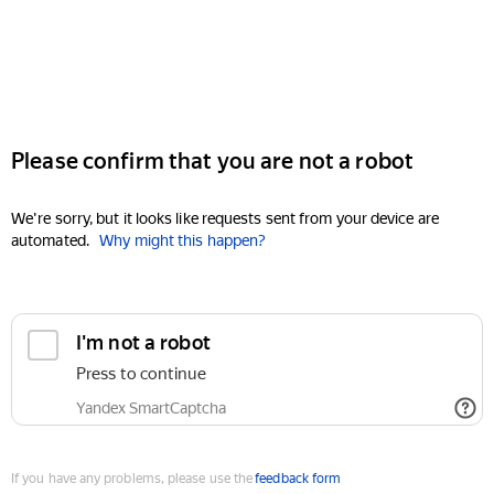
Please confirm that you are not a robot
We're sorry, but it looks like requests sent from your device are
automated.
Why might this happen?
I'm not a robot
Press to continue
Yandex SmartCaptcha
If you have any problems, please use the
feedback form