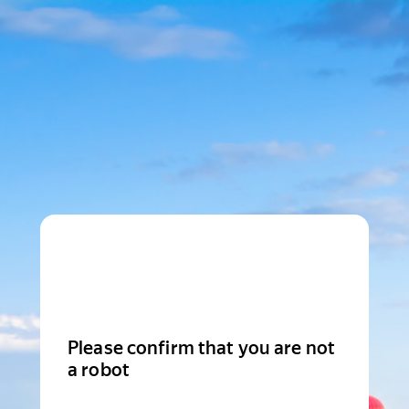
Please confirm that you are not
a robot