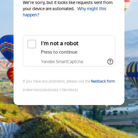
We're sorry, but it looks like requests sent from
your device are automated.
Why might this
happen?
I'm not a robot
Press to continue
Yandex SmartCaptcha
If you have any problems, please use the
feedback form
9188410832206302463
:
1786185432