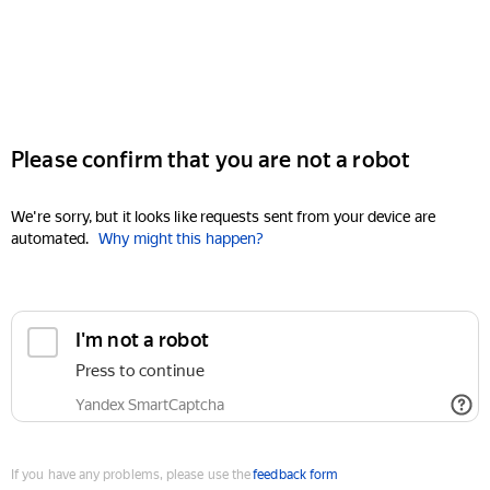
Please confirm that you are not a robot
We're sorry, but it looks like requests sent from your device are
automated.
Why might this happen?
I'm not a robot
Press to continue
Yandex SmartCaptcha
If you have any problems, please use the
feedback form