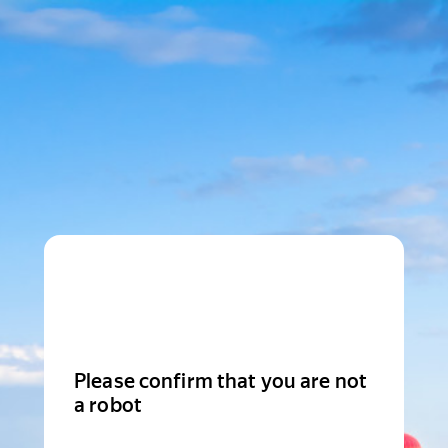
Please confirm that you are not
a robot