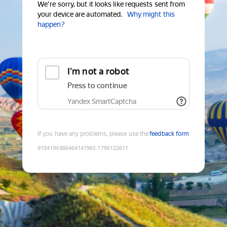
We're sorry, but it looks like requests sent from
your device are automated.
Why might this
happen?
I'm not a robot
Press to continue
Yandex SmartCaptcha
If you have any problems, please use the
feedback form
9184194986464147965
:
1786122611