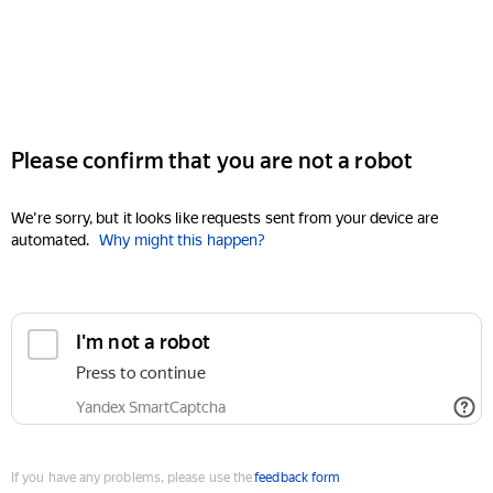
Please confirm that you are not a robot
We're sorry, but it looks like requests sent from your device are
automated.
Why might this happen?
I'm not a robot
Press to continue
Yandex SmartCaptcha
If you have any problems, please use the
feedback form