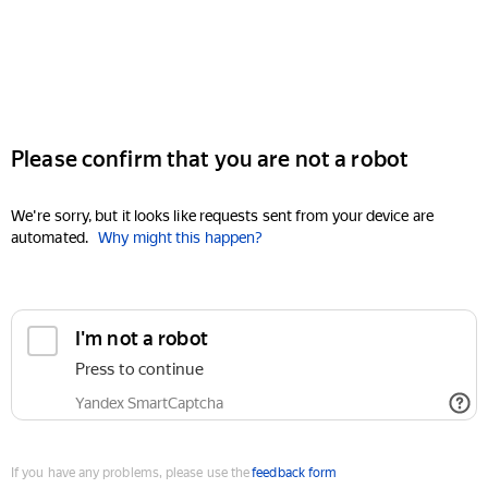
Please confirm that you are not a robot
We're sorry, but it looks like requests sent from your device are
automated.
Why might this happen?
I'm not a robot
Press to continue
Yandex SmartCaptcha
If you have any problems, please use the
feedback form