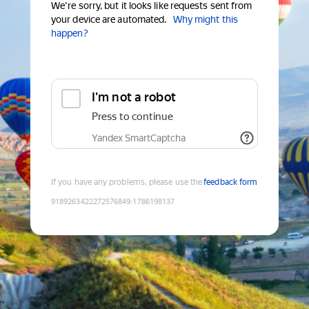
We're sorry, but it looks like requests sent from
your device are automated.
Why might this
happen?
I'm not a robot
Press to continue
Yandex SmartCaptcha
If you have any problems, please use the
feedback form
9189263422272576849
:
1786198137