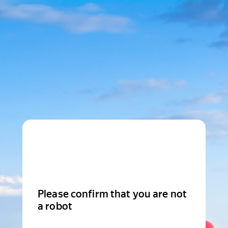
Please confirm that you are not
a robot