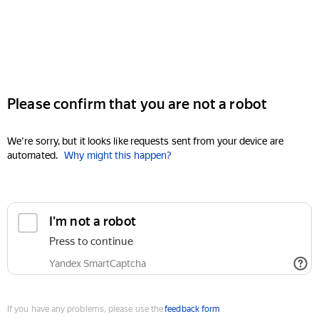
Please confirm that you are not a robot
We're sorry, but it looks like requests sent from your device are
automated.
Why might this happen?
I'm not a robot
Press to continue
Yandex SmartCaptcha
If you have any problems, please use the
feedback form