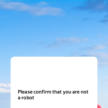
Please confirm that you are not
a robot