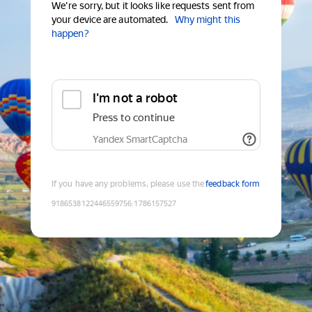
We're sorry, but it looks like requests sent from
your device are automated.
Why might this
happen?
I'm not a robot
Press to continue
Yandex SmartCaptcha
If you have any problems, please use the
feedback form
9186538122446559756
:
1786157527