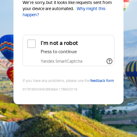
We're sorry, but it looks like requests sent from
your device are automated.
Why might this
happen?
I'm not a robot
Press to continue
Yandex SmartCaptcha
If you have any problems, please use the
feedback form
9178189034453883664
:
1786033116