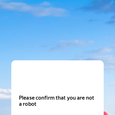
Please confirm that you are not
a robot