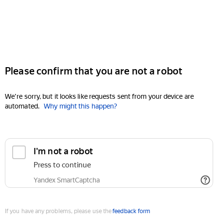
Please confirm that you are not a robot
We're sorry, but it looks like requests sent from your device are
automated.
Why might this happen?
I'm not a robot
Press to continue
Yandex SmartCaptcha
If you have any problems, please use the
feedback form