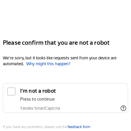
Please confirm that you are not a robot
We're sorry, but it looks like requests sent from your device are
automated.
Why might this happen?
I'm not a robot
Press to continue
Yandex SmartCaptcha
If you have any problems, please use the
feedback form