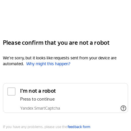
Please confirm that you are not a robot
We're sorry, but it looks like requests sent from your device are
automated.
Why might this happen?
I'm not a robot
Press to continue
Yandex SmartCaptcha
If you have any problems, please use the
feedback form