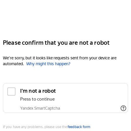
Please confirm that you are not a robot
We're sorry, but it looks like requests sent from your device are
automated.
Why might this happen?
I'm not a robot
Press to continue
Yandex SmartCaptcha
If you have any problems, please use the
feedback form