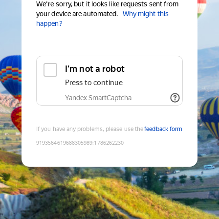
We're sorry, but it looks like requests sent from
your device are automated.
Why might this
happen?
I'm not a robot
Press to continue
Yandex SmartCaptcha
If you have any problems, please use the
feedback form
9193564619688305989
:
1786262230