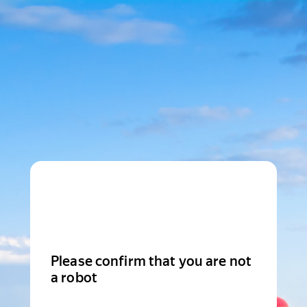
Please confirm that you are not
a robot