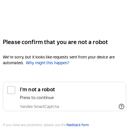
Please confirm that you are not a robot
We're sorry, but it looks like requests sent from your device are
automated.
Why might this happen?
I'm not a robot
Press to continue
Yandex SmartCaptcha
If you have any problems, please use the
feedback form