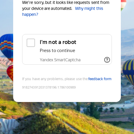
We're sorry, but it looks like requests sent from
your device are automated.
Why might this
happen?
I'm not a robot
Press to continue
Yandex SmartCaptcha
If you have any problems, please use the
feedback form
9182743912031378196
:
1786100989