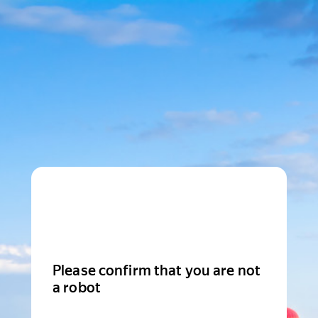
Please confirm that you are not
a robot